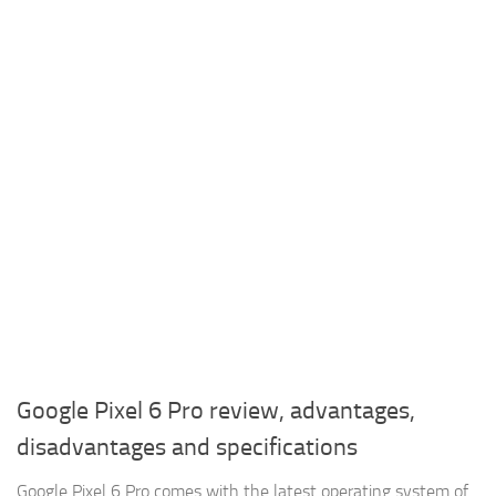
Google Pixel 6 Pro review, advantages,
disadvantages and specifications
Google Pixel 6 Pro comes with the latest operating system of