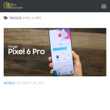
Skip to content
TAGGED:
PIXEL 6 PRO
MOBILE
OCTOBER 26, 2021