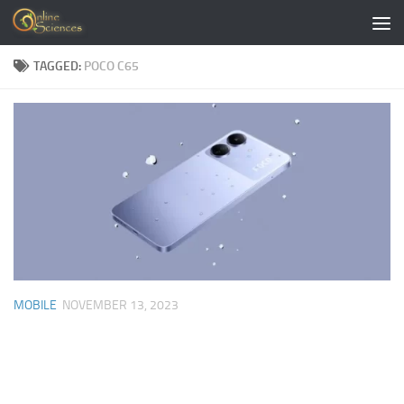
Skip to content
TAGGED:
POCO C65
MOBILE
NOVEMBER 13, 2023