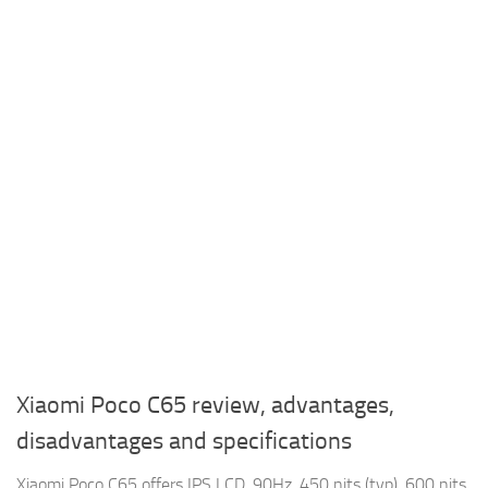
Xiaomi Poco C65 review, advantages,
disadvantages and specifications
Xiaomi Poco C65 offers IPS LCD, 90Hz, 450 nits (typ), 600 nits