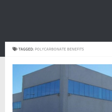
TAGGED:
POLYCARBONATE BENEFITS