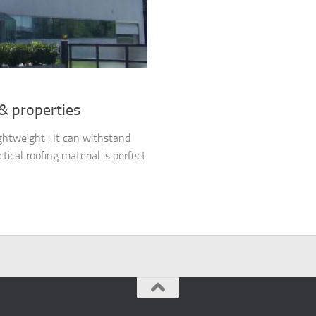
 & properties
ghtweight , It can withstand
ical roofing material is perfect