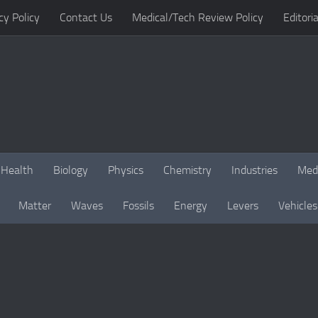
cy Policy
Contact Us
Medical/Tech Review Policy
Editoria
Health
Biology
Physics
Chemistry
Industries
Med
Matter
Waves
Fossils
Energy
Levers
Vehicles