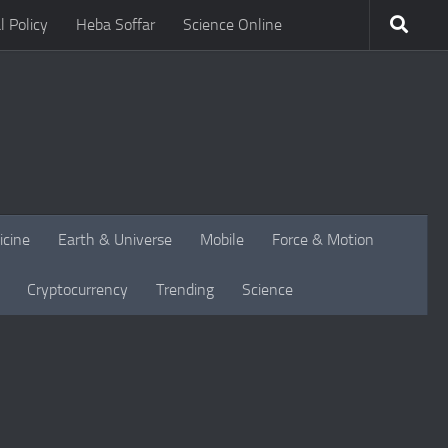
l Policy
Heba Soffar
Science Online
icine
Earth & Universe
Mobile
Force & Motion
Cryptocurrency
Trending
Science