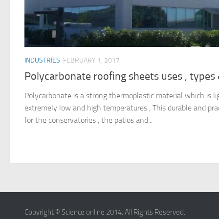
INDUSTRIES
FEBRUARY 1, 2017
Polycarbonate roofing sheets uses , types
Polycarbonate is a strong thermoplastic material which is li
extremely low and high temperatures , This durable and pract
for the conservatories , the patios and...
Copyright © Science online 2014. All Rights Reserved.