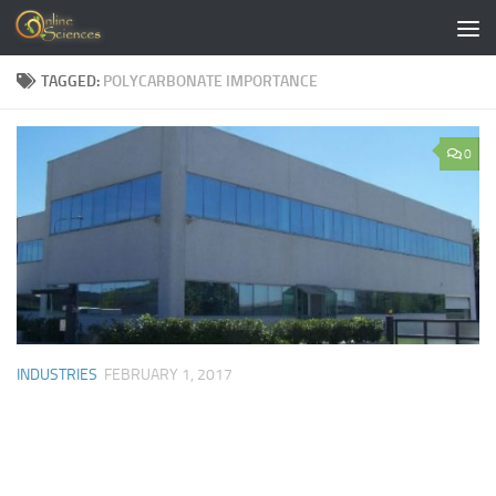
Skip to content
TAGGED:
POLYCARBONATE IMPORTANCE
0
INDUSTRIES
FEBRUARY 1, 2017