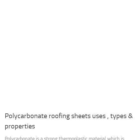
Polycarbonate roofing sheets uses , types &
properties
Polycarbonate is a strong thermoplastic material which is