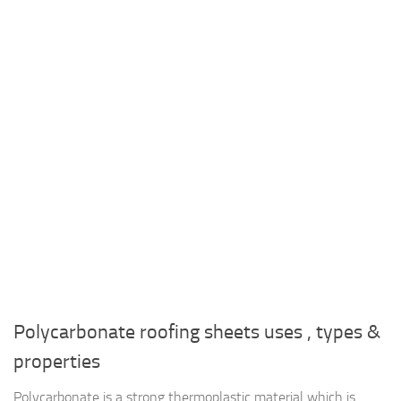
Polycarbonate roofing sheets uses , types &
properties
Polycarbonate is a strong thermoplastic material which is