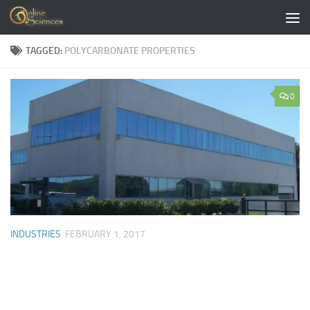
Skip to content
TAGGED:
POLYCARBONATE PROPERTIES
0
INDUSTRIES
FEBRUARY 1, 2017