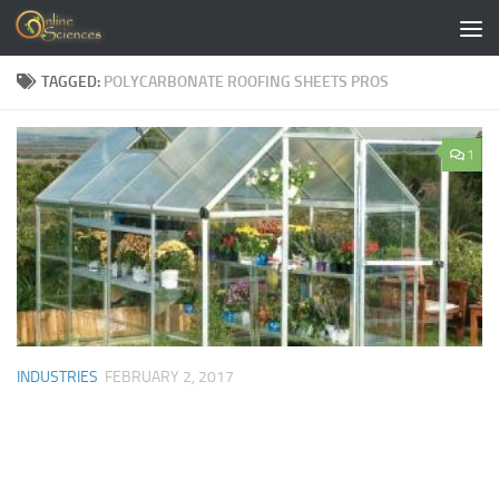
Skip to content
TAGGED:
POLYCARBONATE ROOFING SHEETS PROS
1
INDUSTRIES
FEBRUARY 2, 2017