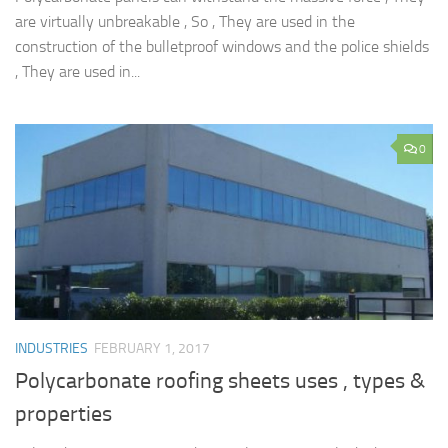
are virtually unbreakable , So , They are used in the
construction of the bulletproof windows and the police shields
, They are used in...
0
INDUSTRIES
FEBRUARY 1, 2017
Polycarbonate roofing sheets uses , types &
properties