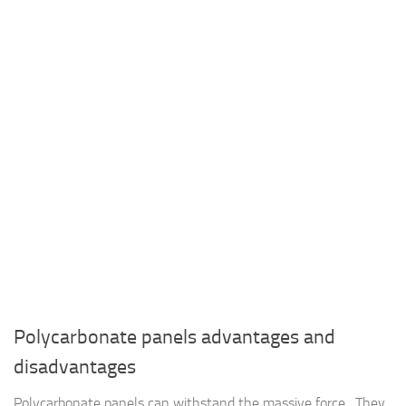
Polycarbonate panels advantages and
disadvantages
Polycarbonate panels can withstand the massive force , They