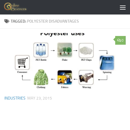
Skip to content
TAGGED:
POLYESTER DISADVANTAGES
0
INDUSTRIES
MAY 23, 2015