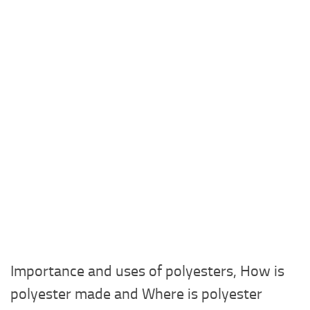
Importance and uses of polyesters, How is
polyester made and Where is polyester