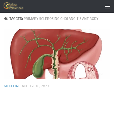
Skip to content
TAGGED:
PRIMARY SCLEROSING CHOLANGITIS ANTIBODY
MEDECINE
AUGUST 18, 2023