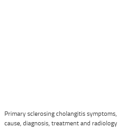
Primary sclerosing cholangitis symptoms,
cause, diagnosis, treatment and radiology