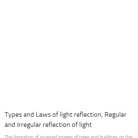
Types and Laws of light reflection, Regular
and Irregular reflection of light
The formation of inverted images of trees and buildings on the