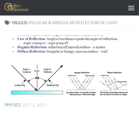
Skip to content
TAGGED:
REGULAR & IRREGULAR REFLECTION OF LIGHT
PHYSICS
JULY 2, 2021