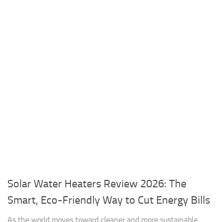
Solar Water Heaters Review 2026: The
Smart, Eco-Friendly Way to Cut Energy Bills
As the world moves toward cleaner and more sustainable