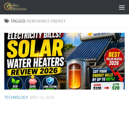
Skip to content
TAGGED:
RENEWABLE ENERGY
TECHNOLOGY
MAY 15, 2026