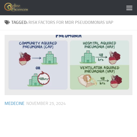
Skip to content
TAGGED:
RISK FACTORS FOR MDR PSEUDOMONAS VAP
MEDECINE
NOVEMBER 25, 2024