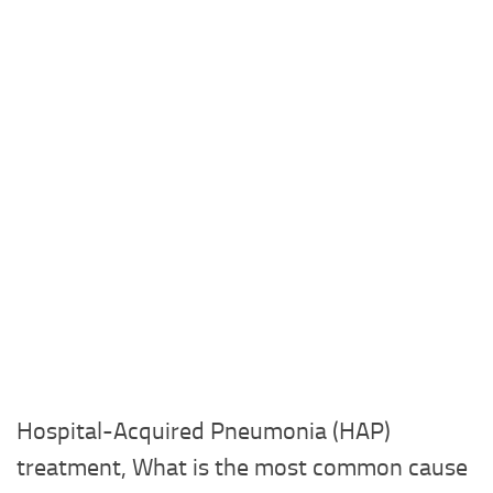
Hospital-Acquired Pneumonia (HAP)
treatment, What is the most common cause