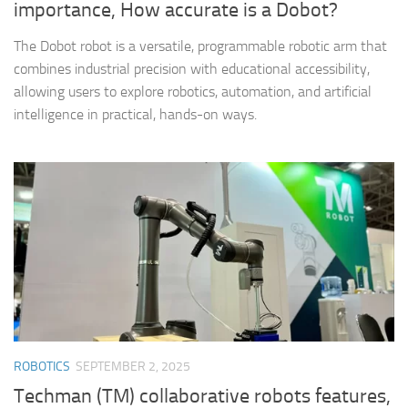
importance, How accurate is a Dobot?
The Dobot robot is a versatile, programmable robotic arm that
combines industrial precision with educational accessibility,
allowing users to explore robotics, automation, and artificial
intelligence in practical, hands-on ways.
ROBOTICS
SEPTEMBER 2, 2025
Techman (TM) collaborative robots features,