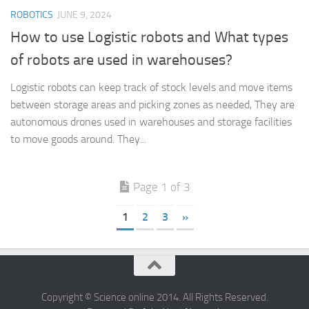
ROBOTICS
JUNE 9, 2024
How to use Logistic robots and What types
of robots are used in warehouses?
Logistic robots can keep track of stock levels and move items
between storage areas and picking zones as needed, They are
autonomous drones used in warehouses and storage facilities
to move goods around. They...
Page 1 of 3
1
2
3
»
Copyright © Science online 2014. All Rights Reserved.