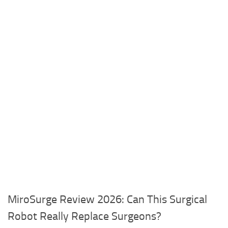
MiroSurge Review 2026: Can This Surgical
Robot Really Replace Surgeons?