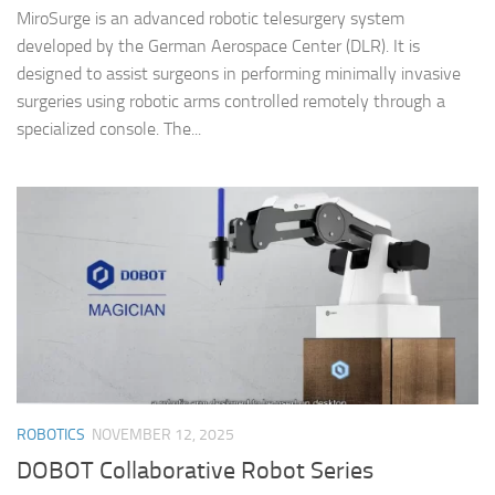
MiroSurge is an advanced robotic telesurgery system
developed by the German Aerospace Center (DLR). It is
designed to assist surgeons in performing minimally invasive
surgeries using robotic arms controlled remotely through a
specialized console. The...
ROBOTICS
NOVEMBER 12, 2025
DOBOT Collaborative Robot Series