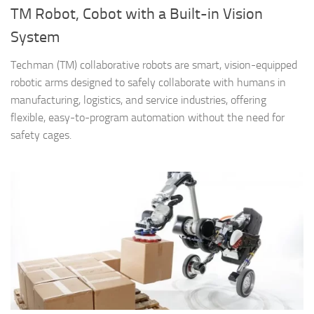
TM Robot, Cobot with a Built-in Vision
System
Techman (TM) collaborative robots are smart, vision-equipped
robotic arms designed to safely collaborate with humans in
manufacturing, logistics, and service industries, offering
flexible, easy-to-program automation without the need for
safety cages.