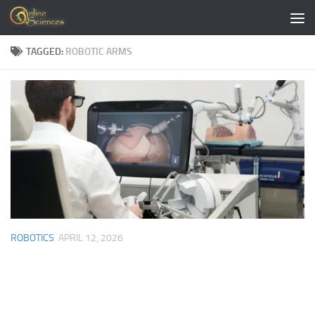
Skip to content
TAGGED:
ROBOTIC ARMS
ROBOTICS
APRIL 12, 2026