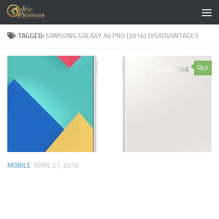
Skip to content
TAGGED:
SAMSUNG GALAXY A9 PRO (2016) DISADVANTAGES
0
MOBILE
APRIL 21, 2016