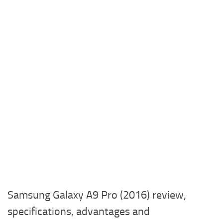
Samsung Galaxy A9 Pro (2016) review,
specifications, advantages and