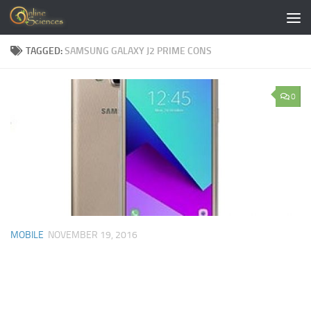
Skip to content
TAGGED:
SAMSUNG GALAXY J2 PRIME CONS
0
MOBILE
NOVEMBER 19, 2016