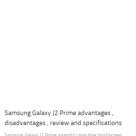
Samsung Galaxy J2 Prime advantages ,
disadvantages , review and specifications
Samsung Galaxy J2 Prime supports capacitive touchscreen ,