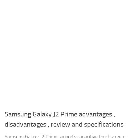
Samsung Galaxy J2 Prime advantages ,
disadvantages , review and specifications
Samsung Galaxy J2 Prime supports capacitive touchscreen ,