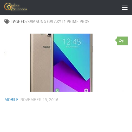
Skip to content
TAGGED:
SAMSUNG GALAXY J2 PRIME PROS
0
MOBILE
NOVEMBER 19, 2016