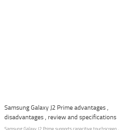
Samsung Galaxy J2 Prime advantages ,
disadvantages , review and specifications
Samsung Galaxy J2 Prime supports capacitive touchscreen ,