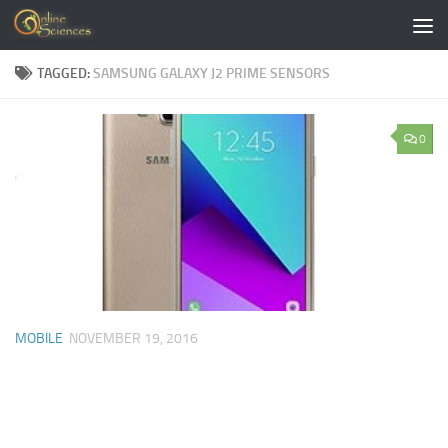
Skip to content
TAGGED:
SAMSUNG GALAXY J2 PRIME SENSORS
0
MOBILE
NOVEMBER 19, 2016