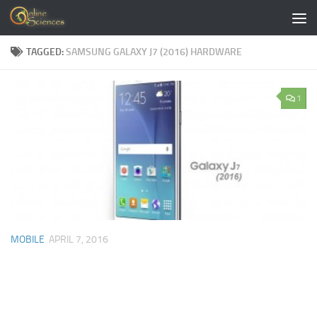
Skip to content
TAGGED:
SAMSUNG GALAXY J7 (2016) HARDWARE
1
MOBILE
APRIL 7, 2016