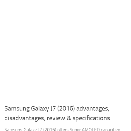
Samsung Galaxy J7 (2016) advantages,
disadvantages, review & specifications
Samsung Galaxy J7 (2016) offers Super AMOLED capacitive