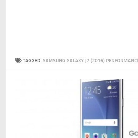
TAGGED:
SAMSUNG GALAXY J7 (2016) PERFORMANC