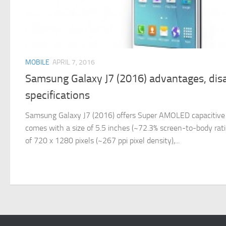
MOBILE
APRIL 7, 2016
Samsung Galaxy J7 (2016) advantages, dis
specifications
Samsung Galaxy J7 (2016) offers Super AMOLED capacitive 
comes with a size of 5.5 inches (~72.3% screen-to-body ratio)
of 720 x 1280 pixels (~267 ppi pixel density),...