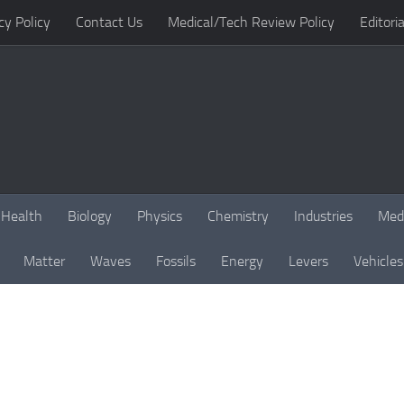
cy Policy
Contact Us
Medical/Tech Review Policy
Editoria
Health
Biology
Physics
Chemistry
Industries
Med
Matter
Waves
Fossils
Energy
Levers
Vehicles