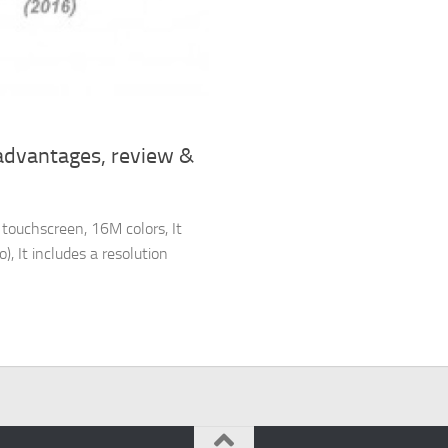
advantages, review &
touchscreen, 16M colors, It
, It includes a resolution