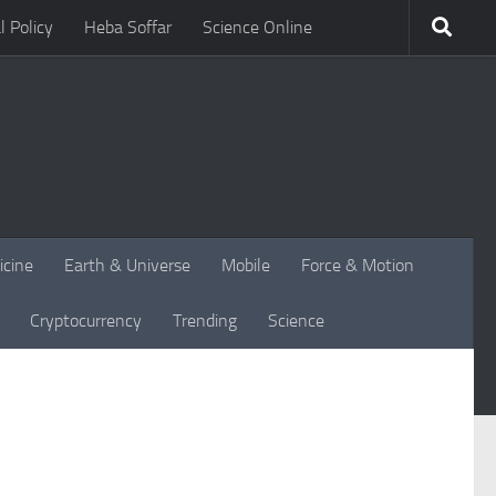
l Policy
Heba Soffar
Science Online
icine
Earth & Universe
Mobile
Force & Motion
Cryptocurrency
Trending
Science