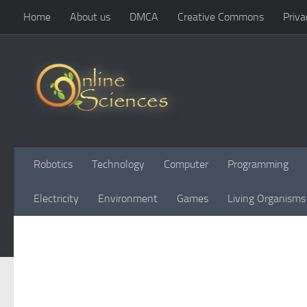
Home
About us
DMCA
Creative Commons
Priva
Skip to content
Robotics
Technology
Computer
Programming
Electricity
Environment
Games
Living Organisms