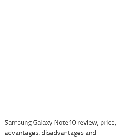
Samsung Galaxy Note10 review, price,
advantages, disadvantages and