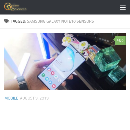
Skip to content
TAGGED:
SAMSUNG GALAXY NOTE10 SENSORS
0
MOBILE
AUGUST 9, 2019