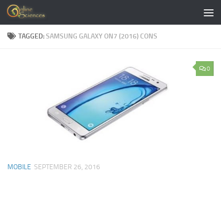
Skip to content
TAGGED:
SAMSUNG GALAXY ON7 (2016) CONS
0
MOBILE
SEPTEMBER 26, 2016