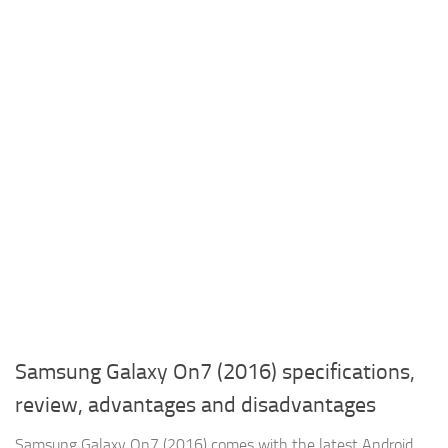
Samsung Galaxy On7 (2016) specifications,
review, advantages and disadvantages
Samsung Galaxy On7 (2016) comes with the latest Android