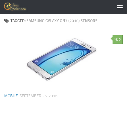
Skip to content
TAGGED:
SAMSUNG GALAXY ON7 (2016) SENSORS
0
MOBILE
SEPTEMBER 26, 2016