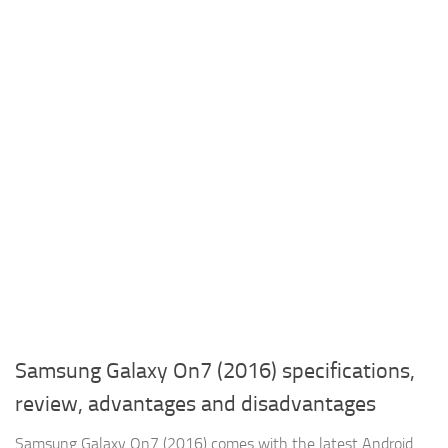
Samsung Galaxy On7 (2016) specifications,
review, advantages and disadvantages
Samsung Galaxy On7 (2016) comes with the latest Android