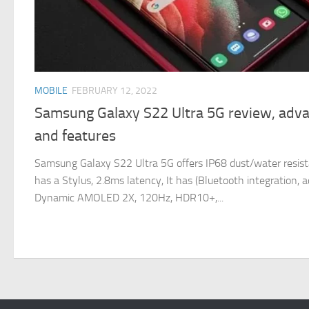
MOBILE
FEBRUARY 12, 2022
Samsung Galaxy S22 Ultra 5G review, adv
and features
Samsung Galaxy S22 Ultra 5G offers IP68 dust/water resista
has a Stylus, 2.8ms latency, It has (Bluetooth integration, ac
Dynamic AMOLED 2X, 120Hz, HDR10+,...