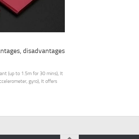
antages, disadvantages
nt (up to 1.5m for 30 mins), It
celerometer, gyro), It offers