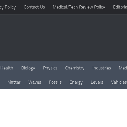
cy Policy
Contact Us
Medical/Tech Review Policy
Editoria
Health
Biology
Physics
Chemistry
Industries
Med
Matter
Waves
Fossils
Energy
Levers
Vehicles