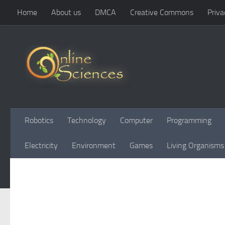
Home
About us
DMCA
Creative Commons
Priva
Skip to content
Robotics
Technology
Computer
Programming
Electricity
Environment
Games
Living Organisms