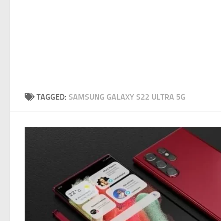
TAGGED:
SAMSUNG GALAXY S22 ULTRA 5G