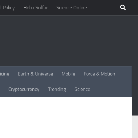
l Policy
Heba Soffar
Science Online
icine
Earth & Universe
Mobile
Force & Motion
Cryptocurrency
Trending
Science