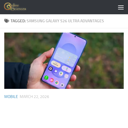
Skip to content
TAGGED:
SAMSUNG GALAXY S26 ULTRA ADVANTAGES
MOBILE
MARCH 22, 2026