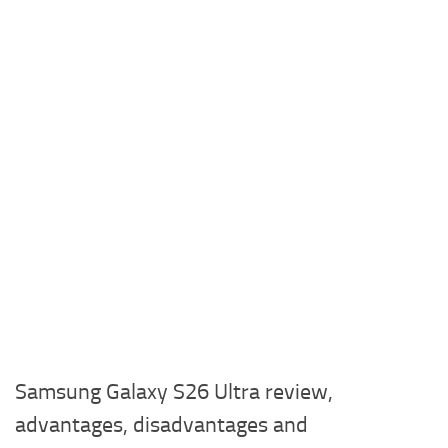
Samsung Galaxy S26 Ultra review,
advantages, disadvantages and