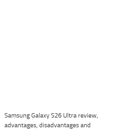
Samsung Galaxy S26 Ultra review,
advantages, disadvantages and