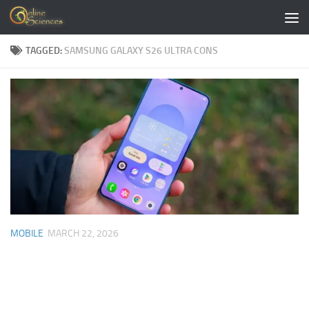
Skip to content
TAGGED:
SAMSUNG GALAXY S26 ULTRA CONS
MOBILE
MARCH 22, 2026