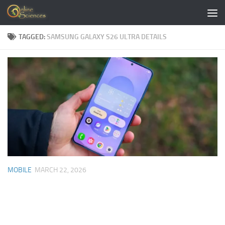
Skip to content
TAGGED:
SAMSUNG GALAXY S26 ULTRA DETAILS
MOBILE
MARCH 22, 2026