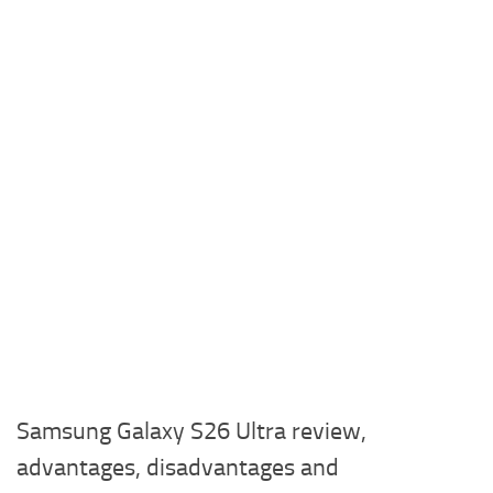
Samsung Galaxy S26 Ultra review,
advantages, disadvantages and