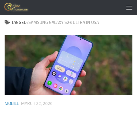
Skip to content
TAGGED:
SAMSUNG GALAXY S26 ULTRA IN USA
MOBILE
MARCH 22, 2026