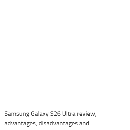
Samsung Galaxy S26 Ultra review,
advantages, disadvantages and