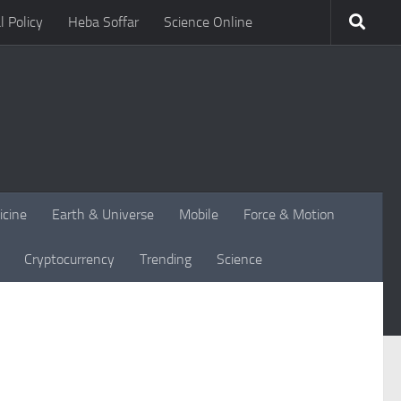
l Policy
Heba Soffar
Science Online
icine
Earth & Universe
Mobile
Force & Motion
Cryptocurrency
Trending
Science