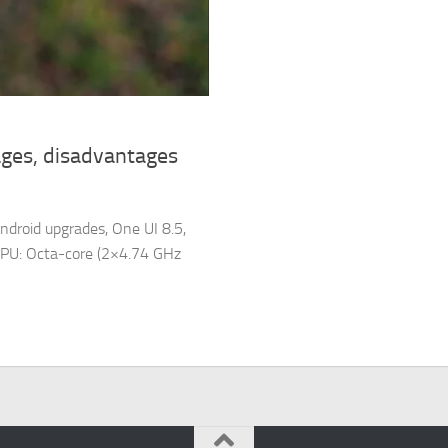
ges, disadvantages
ndroid upgrades, One UI 8.5,
PU: Octa-core (2×4.74 GHz