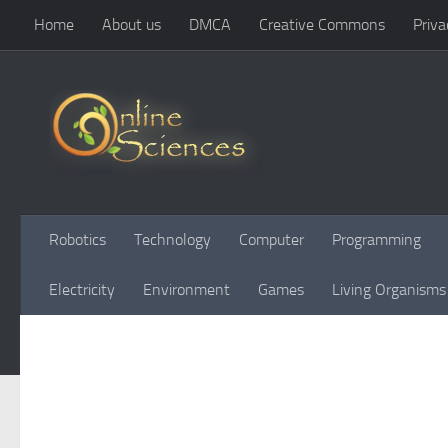
Home
About us
DMCA
Creative Commons
Priva
Skip to content
Robotics
Technology
Computer
Programming
Electricity
Environment
Games
Living Organisms