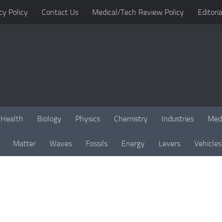
cy Policy
Contact Us
Medical/Tech Review Policy
Editoria
Health
Biology
Physics
Chemistry
Industries
Med
Matter
Waves
Fossils
Energy
Levers
Vehicles