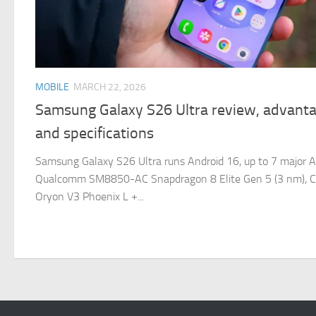
MOBILE
MARCH 22, 2026
Samsung Galaxy S26 Ultra review, advanta
and specifications
Samsung Galaxy S26 Ultra runs Android 16, up to 7 major A
Qualcomm SM8850-AC Snapdragon 8 Elite Gen 5 (3 nm), C
Oryon V3 Phoenix L +...