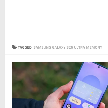
TAGGED:
SAMSUNG GALAXY S26 ULTRA MEMORY