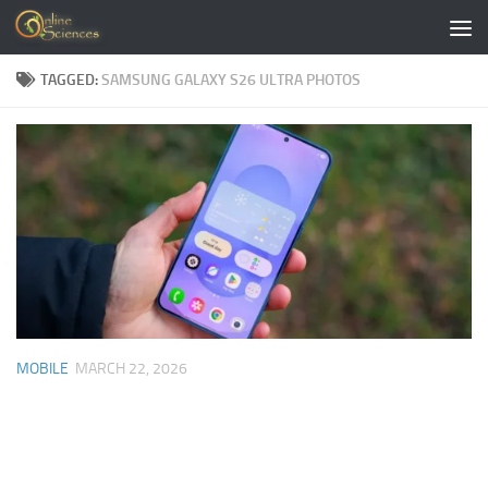
Skip to content
TAGGED:
SAMSUNG GALAXY S26 ULTRA PHOTOS
MOBILE
MARCH 22, 2026