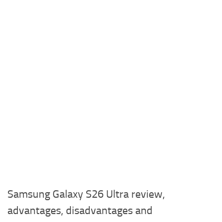
Samsung Galaxy S26 Ultra review,
advantages, disadvantages and