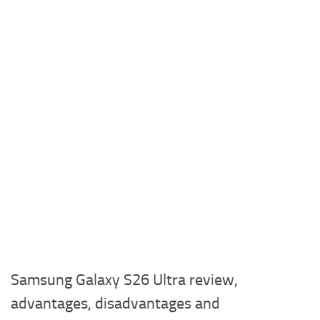
Samsung Galaxy S26 Ultra review,
advantages, disadvantages and