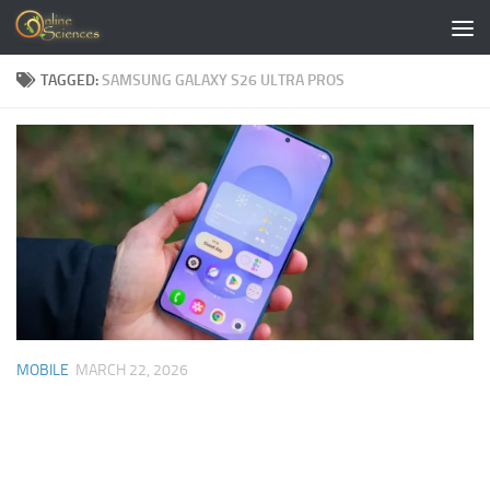
Skip to content
TAGGED:
SAMSUNG GALAXY S26 ULTRA PROS
MOBILE
MARCH 22, 2026