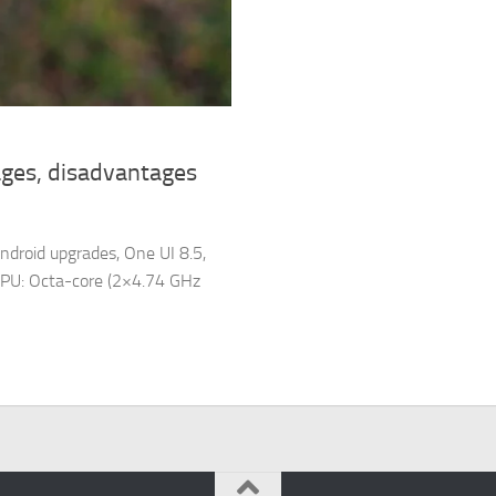
ges, disadvantages
ndroid upgrades, One UI 8.5,
PU: Octa-core (2×4.74 GHz