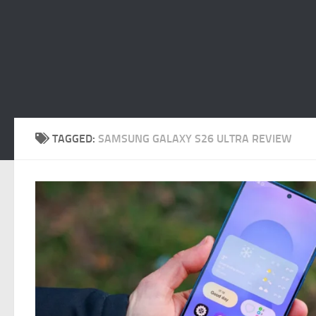
TAGGED:
SAMSUNG GALAXY S26 ULTRA REVIEW