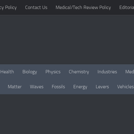
cy Policy
Contact Us
Medical/Tech Review Policy
Editoria
Health
Biology
Physics
Chemistry
Industries
Med
Matter
Waves
Fossils
Energy
Levers
Vehicles