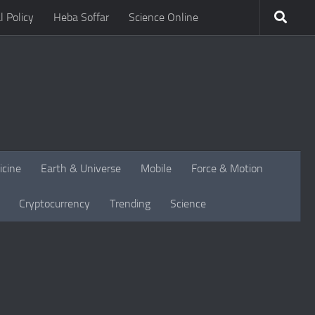
l Policy
Heba Soffar
Science Online
icine
Earth & Universe
Mobile
Force & Motion
Cryptocurrency
Trending
Science