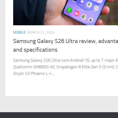
MOBILE
MARCH 22, 2026
Samsung Galaxy S26 Ultra review, advanta
and specifications
Samsung Galaxy S26 Ultra runs Android 16, up to 7 major A
Qualcomm SM8850-AC Snapdragon 8 Elite Gen 5 (3 nm), C
Oryon V3 Phoenix L +...