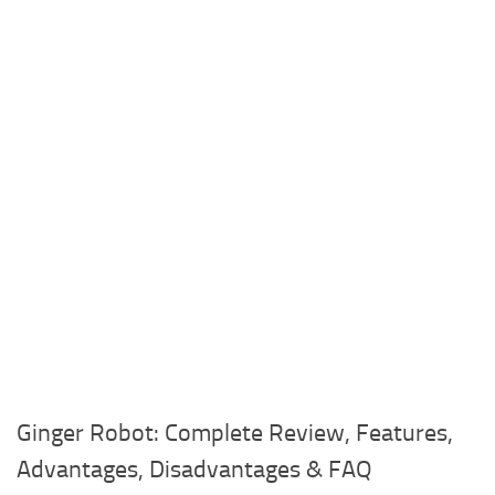
Ginger Robot: Complete Review, Features,
Advantages, Disadvantages & FAQ