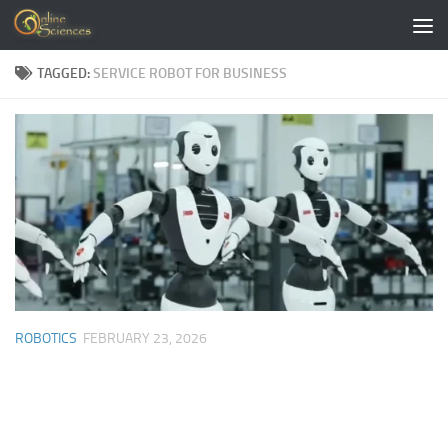
Skip to content
TAGGED:
SERVICE ROBOT FOR BUSINESS
ROBOTICS
FEBRUARY 23, 2026