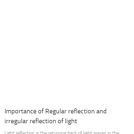
Importance of Regular reflection and
irregular reflection of light
Light reflection is the returning back of light waves in the