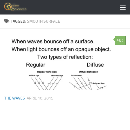
Skip to content
TAGGED:
SMOOTH SURFACE
5
THE WAVES
APRIL 10, 2015