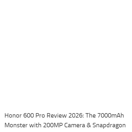
Honor 600 Pro Review 2026: The 7000mAh
Monster with 200MP Camera & Snapdragon