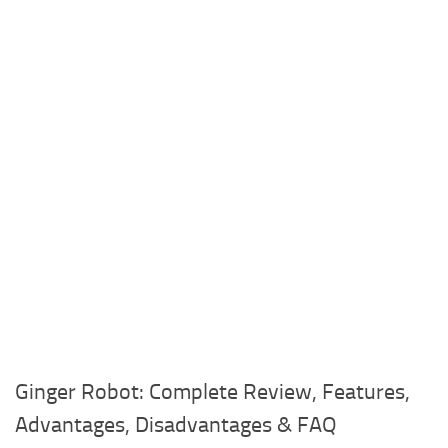
Ginger Robot: Complete Review, Features,
Advantages, Disadvantages & FAQ