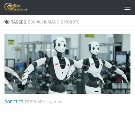
Skip to content
TAGGED:
SOCIAL HUMANOID ROBOTS
ROBOTICS
FEBRUARY 23, 2026