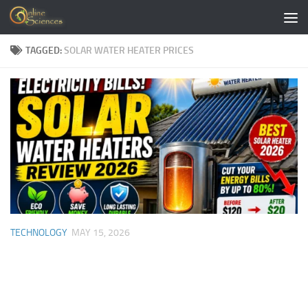
Skip to content
TAGGED:
SOLAR WATER HEATER PRICES
TECHNOLOGY
MAY 15, 2026