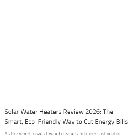
Solar Water Heaters Review 2026: The
Smart, Eco-Friendly Way to Cut Energy Bills
As the world moves toward cleaner and more sustainable