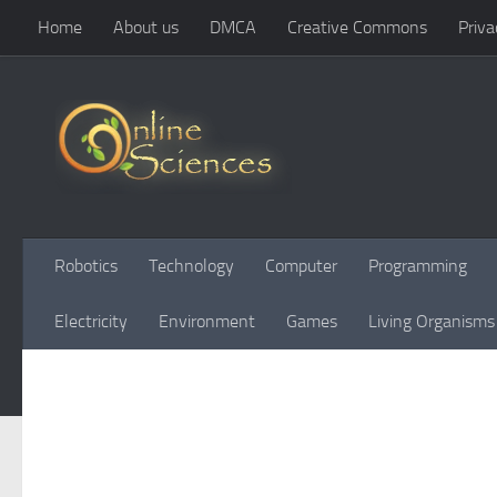
Home
About us
DMCA
Creative Commons
Priva
Skip to content
Robotics
Technology
Computer
Programming
Electricity
Environment
Games
Living Organisms