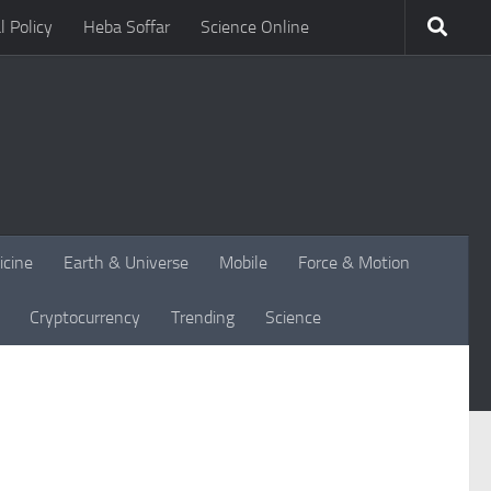
l Policy
Heba Soffar
Science Online
icine
Earth & Universe
Mobile
Force & Motion
Cryptocurrency
Trending
Science