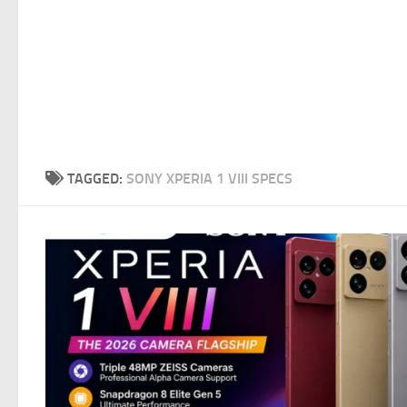
TAGGED:
SONY XPERIA 1 VIII SPECS