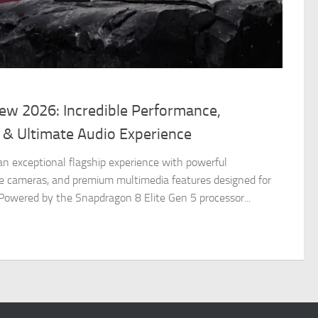
iew 2026: Incredible Performance,
 & Ultimate Audio Experience
 an exceptional flagship experience with powerful
e cameras, and premium multimedia features designed for
 Powered by the Snapdragon 8 Elite Gen 5 processor...