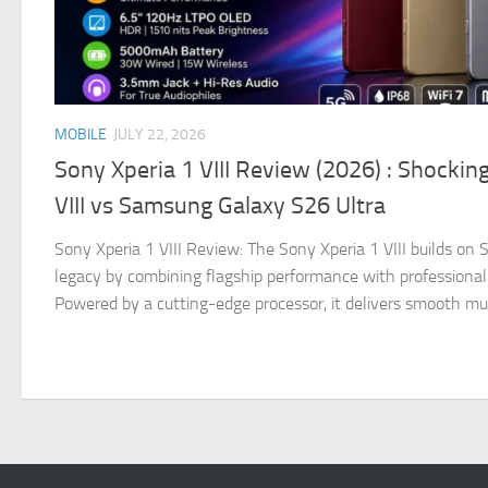
MOBILE
JULY 22, 2026
Sony Xperia 1 VIII Review (2026) : Shockin
VIII vs Samsung Galaxy S26 Ultra
Sony Xperia 1 VIII Review: The Sony Xperia 1 VIII builds o
legacy by combining flagship performance with professional
Powered by a cutting-edge processor, it delivers smooth multi