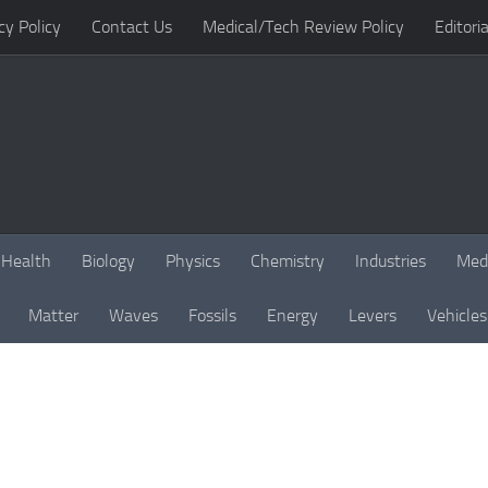
cy Policy
Contact Us
Medical/Tech Review Policy
Editoria
Health
Biology
Physics
Chemistry
Industries
Med
Matter
Waves
Fossils
Energy
Levers
Vehicles