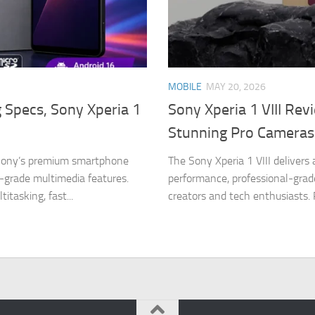
MOBILE
MAY 20, 2026
g Specs, Sony Xperia 1
Sony Xperia 1 VIII Rev
Stunning Pro Cameras
n Sony’s premium smartphone
The Sony Xperia 1 VIII delivers
-grade multimedia features.
performance, professional-grad
tasking, fast...
creators and tech enthusiasts.