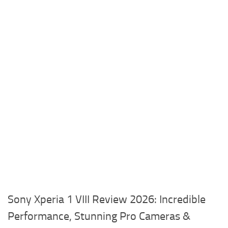
Sony Xperia 1 VIII Review 2026: Incredible
Performance, Stunning Pro Cameras &