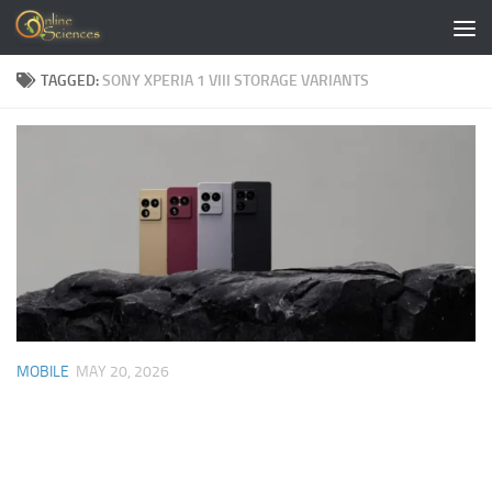
Skip to content
TAGGED:
SONY XPERIA 1 VIII STORAGE VARIANTS
MOBILE
MAY 20, 2026