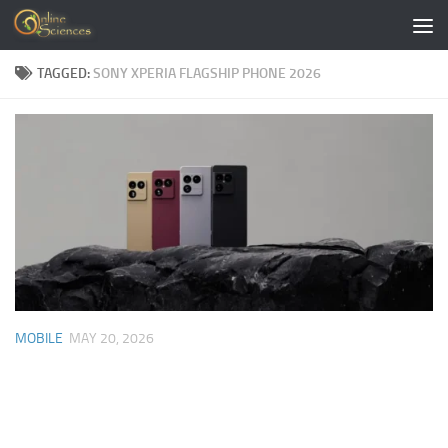
Skip to content
TAGGED:
SONY XPERIA FLAGSHIP PHONE 2026
MOBILE
MAY 20, 2026