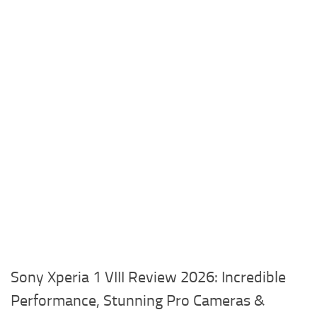
Sony Xperia 1 VIII Review 2026: Incredible
Performance, Stunning Pro Cameras &