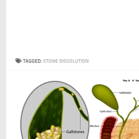
TAGGED:
STONE DISSOLUTION