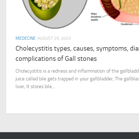
MEDECINE
AUGUST 29, 2023
Cholecystitis types, causes, symptoms, di
complications of Gall stones
Cholecystitis is a redness and inflammation of the gallblad
juice called bile gets trapped in your gallbladder, The gallbl
liver, It stores bile...