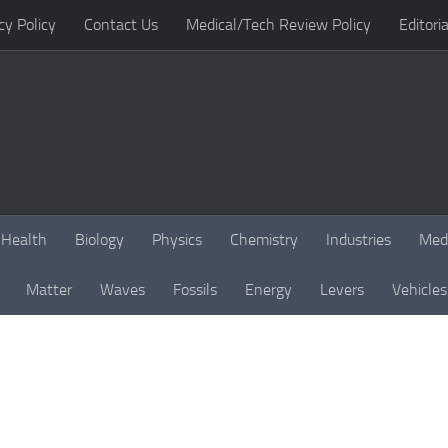
cy Policy
Contact Us
Medical/Tech Review Policy
Editoria
Health
Biology
Physics
Chemistry
Industries
Med
Matter
Waves
Fossils
Energy
Levers
Vehicles