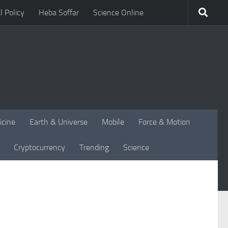
l Policy
Heba Soffar
Science Online
icine
Earth & Universe
Mobile
Force & Motion
Cryptocurrency
Trending
Science