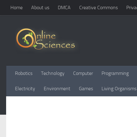
Home
About us
DMCA
Creative Commons
Priva
Skip to content
Robotics
Technology
Computer
Programming
Electricity
Environment
Games
Living Organisms