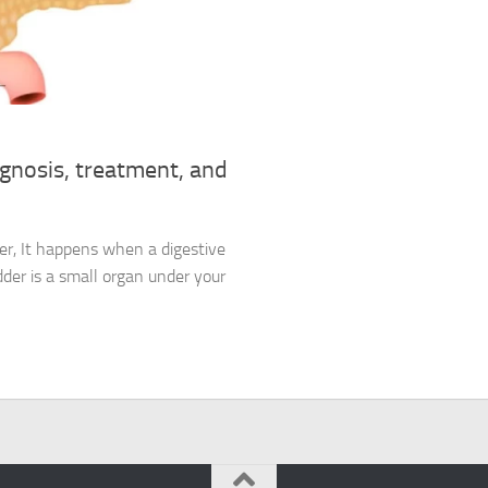
agnosis, treatment, and
der, It happens when a digestive
adder is a small organ under your