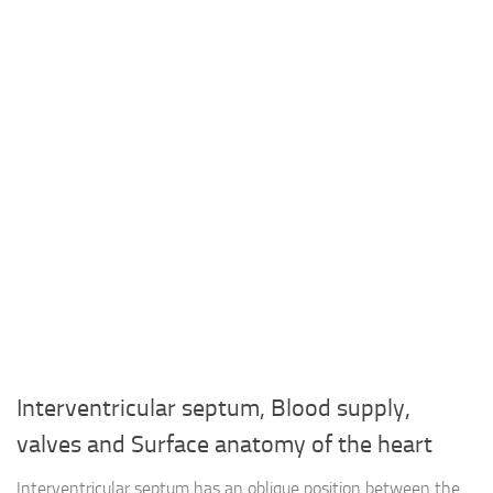
Interventricular septum, Blood supply,
valves and Surface anatomy of the heart
Interventricular septum has an oblique position between the