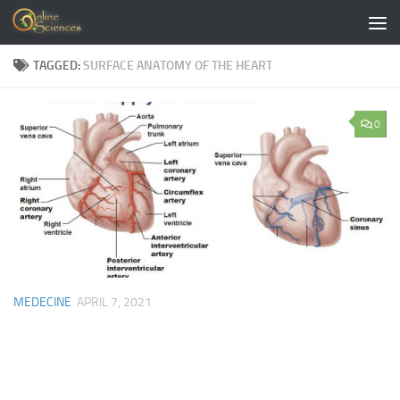
Skip to content
TAGGED:
SURFACE ANATOMY OF THE HEART
0
MEDECINE
APRIL 7, 2021