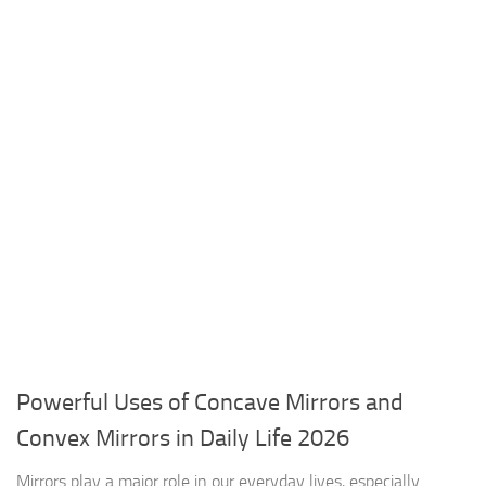
Powerful Uses of Concave Mirrors and
Convex Mirrors in Daily Life 2026
Mirrors play a major role in our everyday lives, especially