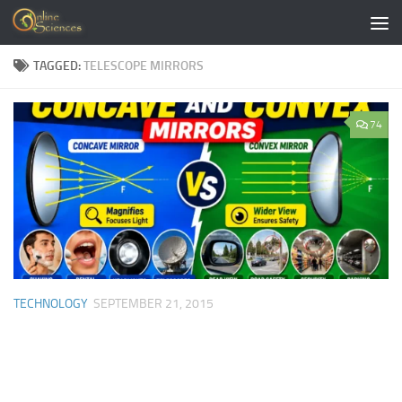
Skip to content
TAGGED:
TELESCOPE MIRRORS
74
TECHNOLOGY
SEPTEMBER 21, 2015