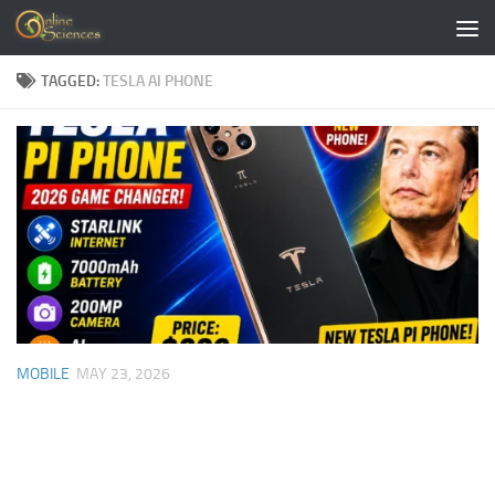
Skip to content
TAGGED:
TESLA AI PHONE
MOBILE
MAY 23, 2026