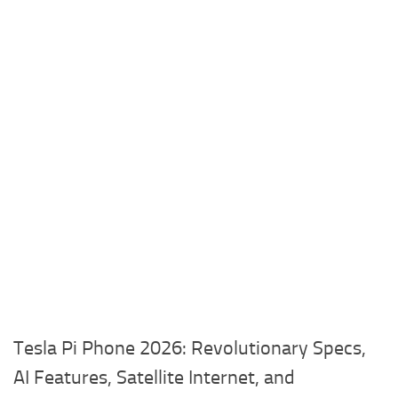
Tesla Pi Phone 2026: Revolutionary Specs,
AI Features, Satellite Internet, and