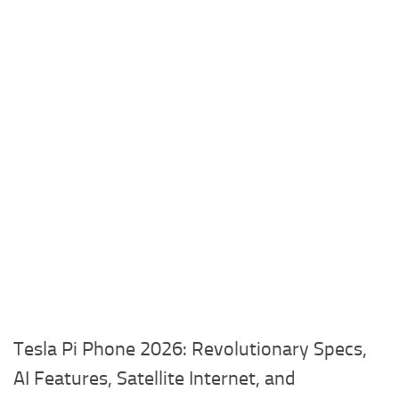
Tesla Pi Phone 2026: Revolutionary Specs,
AI Features, Satellite Internet, and