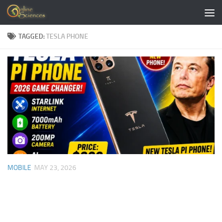
Skip to content
TAGGED:
TESLA PHONE
MOBILE
MAY 23, 2026