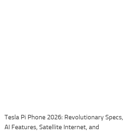
Tesla Pi Phone 2026: Revolutionary Specs,
AI Features, Satellite Internet, and