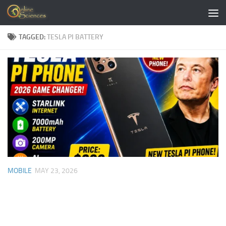
Skip to content
TAGGED:
TESLA PI BATTERY
MOBILE
MAY 23, 2026