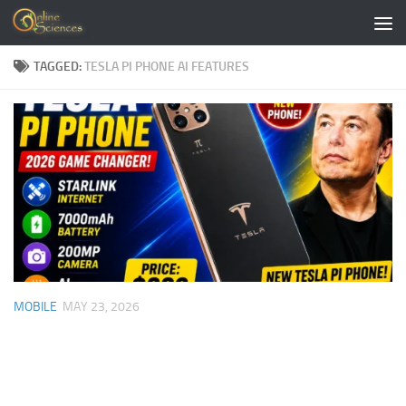
Skip to content
TAGGED:
TESLA PI PHONE AI FEATURES
MOBILE
MAY 23, 2026