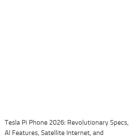
Tesla Pi Phone 2026: Revolutionary Specs,
AI Features, Satellite Internet, and