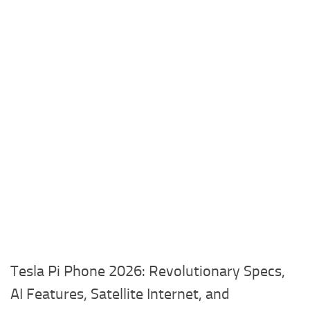
Tesla Pi Phone 2026: Revolutionary Specs,
AI Features, Satellite Internet, and