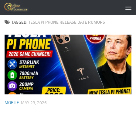
Skip to content
TAGGED:
TESLA PI PHONE RELEASE DATE RUMORS
MOBILE
MAY 23, 2026