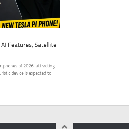
AI Features, Satellite
rtphones of 2026, attracting
istic device is expected to