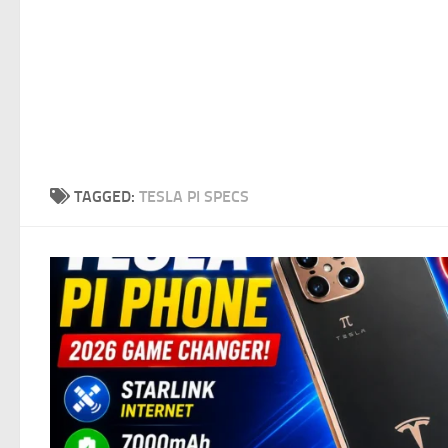
TAGGED:
TESLA PI SPECS