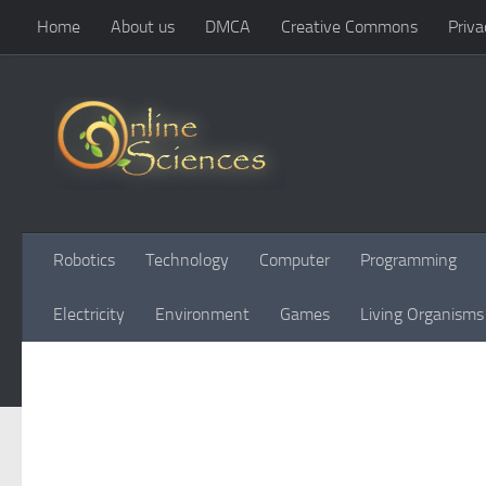
Home
About us
DMCA
Creative Commons
Priva
Skip to content
Robotics
Technology
Computer
Programming
Electricity
Environment
Games
Living Organisms