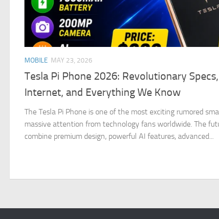
MOBILE
MAY 23, 2026
Tesla Pi Phone 2026: Revolutionary Specs, 
Internet, and Everything We Know
The Tesla Pi Phone is one of the most exciting rumored sma
massive attention from technology fans worldwide. The futur
combine premium design, powerful AI features, advanced...