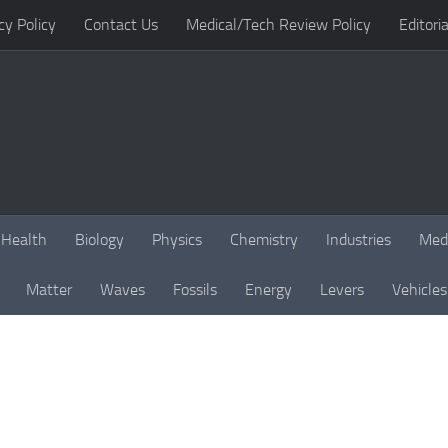
cy Policy
Contact Us
Medical/Tech Review Policy
Editoria
Health
Biology
Physics
Chemistry
Industries
Med
Matter
Waves
Fossils
Energy
Levers
Vehicles