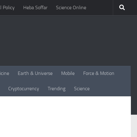
l Policy
Heba Soffar
Science Online
icine
Earth & Universe
Mobile
Force & Motion
Cryptocurrency
Trending
Science