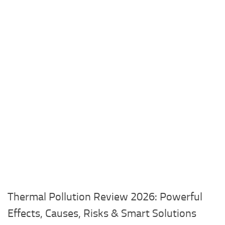
Thermal Pollution Review 2026: Powerful
Effects, Causes, Risks & Smart Solutions