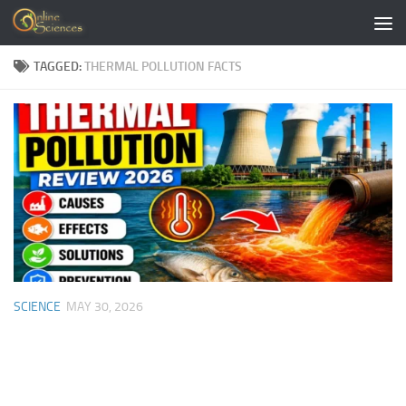
Skip to content
TAGGED:
THERMAL POLLUTION FACTS
SCIENCE
MAY 30, 2026