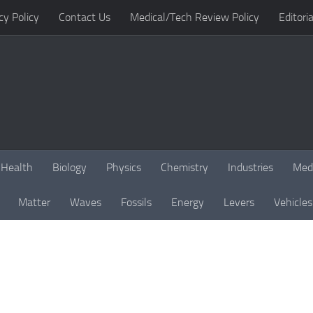
cy Policy
Contact Us
Medical/Tech Review Policy
Editoria
Health
Biology
Physics
Chemistry
Industries
Med
Matter
Waves
Fossils
Energy
Levers
Vehicles