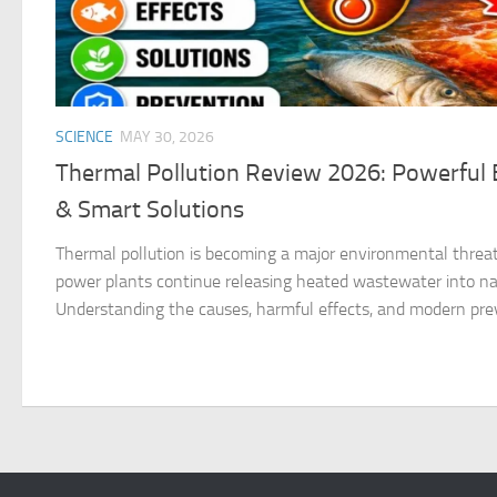
SCIENCE
MAY 30, 2026
Thermal Pollution Review 2026: Powerful E
& Smart Solutions
Thermal pollution is becoming a major environmental threat
power plants continue releasing heated wastewater into na
Understanding the causes, harmful effects, and modern pre