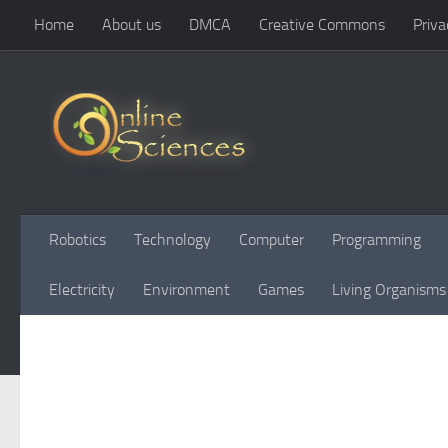
Home
About us
DMCA
Creative Commons
Priva
Skip to content
Robotics
Technology
Computer
Programming
Electricity
Environment
Games
Living Organisms