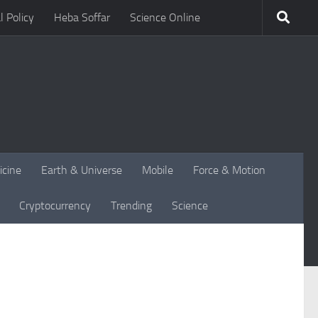
l Policy
Heba Soffar
Science Online
icine
Earth & Universe
Mobile
Force & Motion
Cryptocurrency
Trending
Science