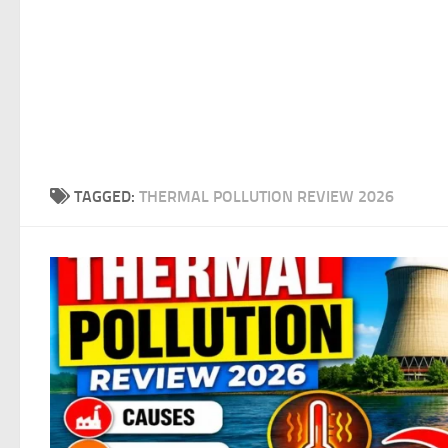
TAGGED:
THERMAL POLLUTION REVIEW 2026