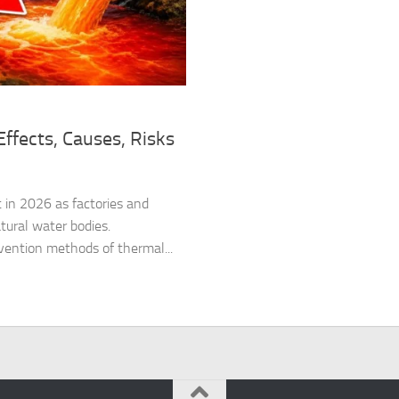
ffects, Causes, Risks
 in 2026 as factories and
tural water bodies.
vention methods of thermal...