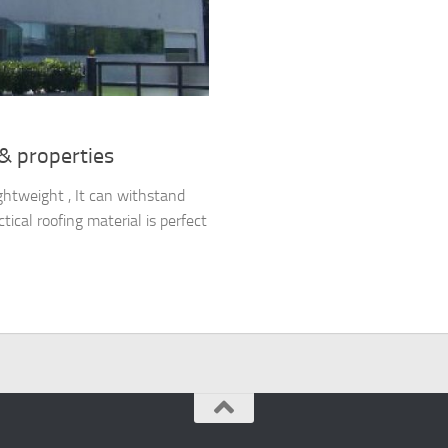
 & properties
ghtweight , It can withstand
ical roofing material is perfect