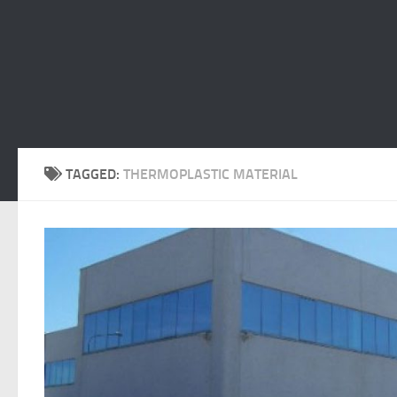
TAGGED:
THERMOPLASTIC MATERIAL