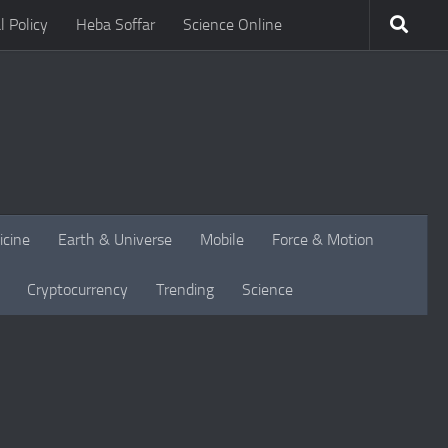
l Policy
Heba Soffar
Science Online
icine
Earth & Universe
Mobile
Force & Motion
Cryptocurrency
Trending
Science