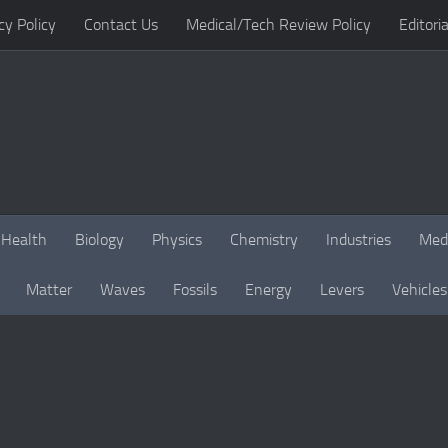
cy Policy
Contact Us
Medical/Tech Review Policy
Editoria
Health
Biology
Physics
Chemistry
Industries
Med
Matter
Waves
Fossils
Energy
Levers
Vehicles