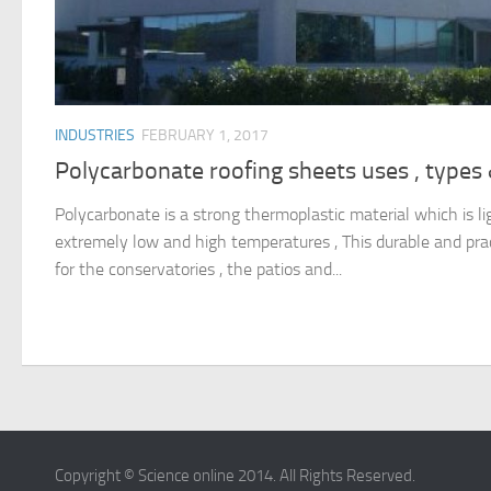
INDUSTRIES
FEBRUARY 1, 2017
Polycarbonate roofing sheets uses , types
Polycarbonate is a strong thermoplastic material which is li
extremely low and high temperatures , This durable and pract
for the conservatories , the patios and...
Copyright © Science online 2014. All Rights Reserved.